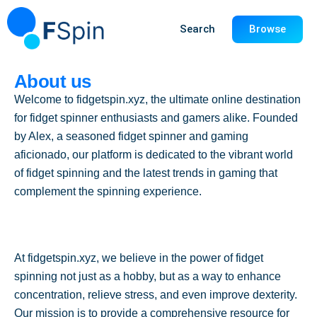
Search
Browse
About us
Welcome to fidgetspin.xyz, the ultimate online destination
for fidget spinner enthusiasts and gamers alike. Founded
by Alex, a seasoned fidget spinner and gaming
aficionado, our platform is dedicated to the vibrant world
of fidget spinning and the latest trends in gaming that
complement the spinning experience.
At fidgetspin.xyz, we believe in the power of fidget
spinning not just as a hobby, but as a way to enhance
concentration, relieve stress, and even improve dexterity.
Our mission is to provide a comprehensive resource for