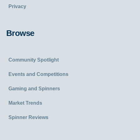
Privacy
Browse
Community Spotlight
Events and Competitions
Gaming and Spinners
Market Trends
Spinner Reviews