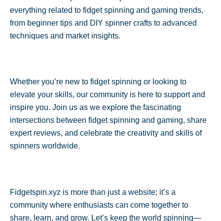
everything related to fidget spinning and gaming trends,
from beginner tips and DIY spinner crafts to advanced
techniques and market insights.
Whether you’re new to fidget spinning or looking to
elevate your skills, our community is here to support and
inspire you. Join us as we explore the fascinating
intersections between fidget spinning and gaming, share
expert reviews, and celebrate the creativity and skills of
spinners worldwide.
Fidgetspin.xyz is more than just a website; it’s a
community where enthusiasts can come together to
share, learn, and grow. Let’s keep the world spinning—