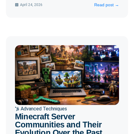
Read post →
April 24, 2026
Advanced Techniques
Minecraft Server
Communities and Their
Evolution Over the Past