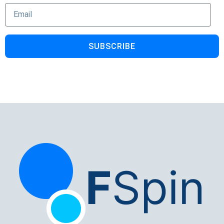
SUBSCRIBE