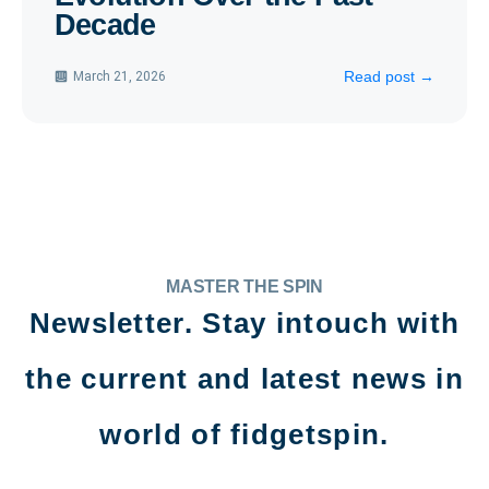
Decade
Read post →
March 21, 2026
MASTER THE SPIN
Newsletter. Stay intouch with
the current and latest news in
world of fidgetspin.