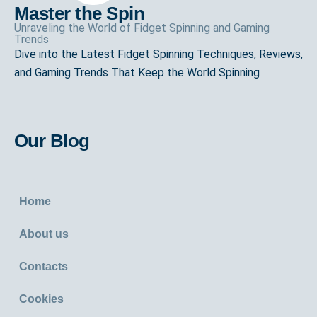
Master the Spin
Unraveling the World of Fidget Spinning and Gaming
Trends
Dive into the Latest Fidget Spinning Techniques, Reviews,
and Gaming Trends That Keep the World Spinning
Our Blog
Home
About us
Contacts
Cookies