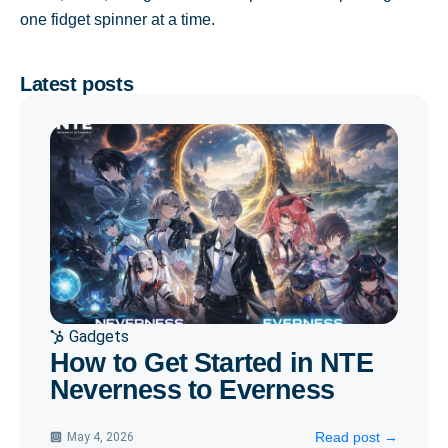
one fidget spinner at a time.
Latest posts
Gadgets
How to Get Started in NTE
Neverness to Everness
Read post →
May 4, 2026