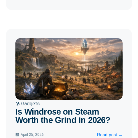
Gadgets
Is Windrose on Steam
Worth the Grind in 2026?
Read post →
April 25, 2026