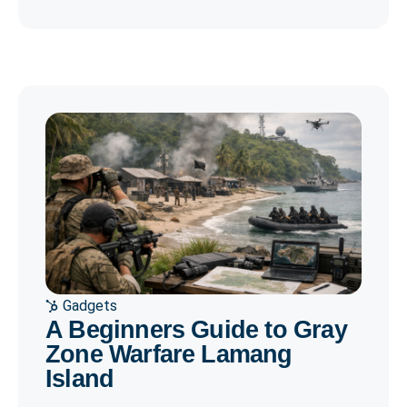
Gadgets
A Beginners Guide to Gray
Zone Warfare Lamang
Island