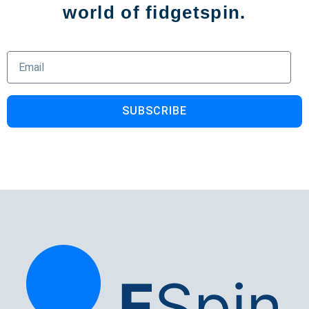
world of fidgetspin.
SUBSCRIBE