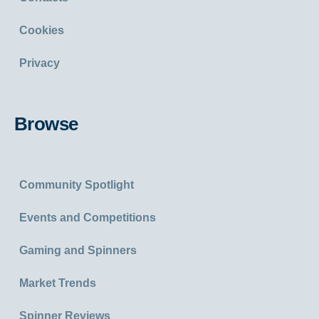
Cookies
Privacy
Browse
Community Spotlight
Events and Competitions
Gaming and Spinners
Market Trends
Spinner Reviews