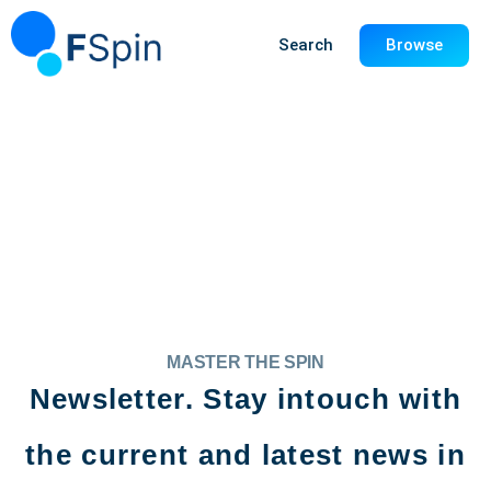
Search
Browse
MASTER THE SPIN
Newsletter. Stay intouch with
the current and latest news in