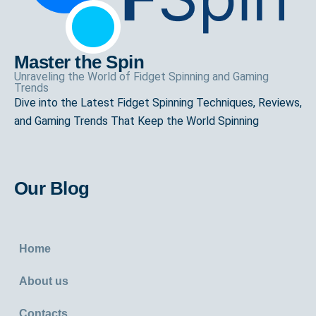
Master the Spin
Unraveling the World of Fidget Spinning and Gaming
Trends
Dive into the Latest Fidget Spinning Techniques, Reviews,
and Gaming Trends That Keep the World Spinning
Our Blog
Home
About us
Contacts