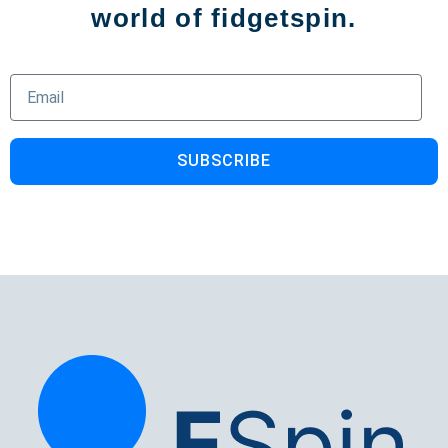
world of fidgetspin.
SUBSCRIBE