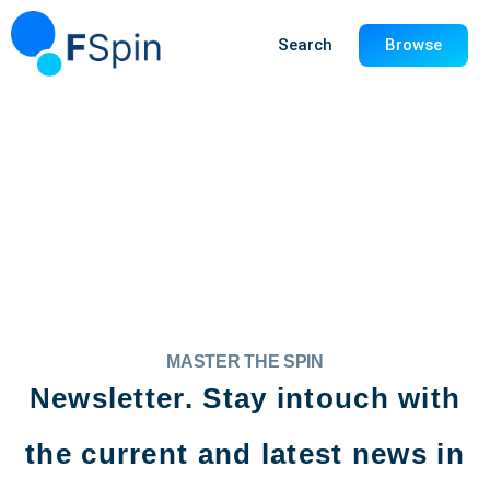
Search
Browse
MASTER THE SPIN
Newsletter. Stay intouch with
the current and latest news in