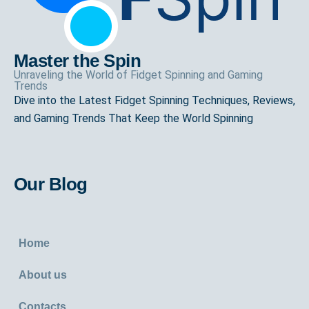
Master the Spin
Unraveling the World of Fidget Spinning and Gaming
Trends
Dive into the Latest Fidget Spinning Techniques, Reviews,
and Gaming Trends That Keep the World Spinning
Our Blog
Home
About us
Contacts