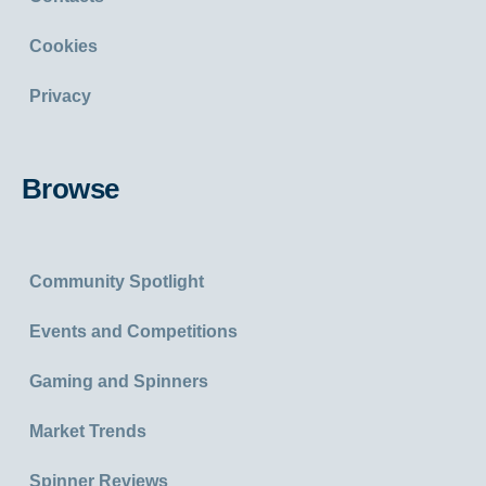
Cookies
Privacy
Browse
Community Spotlight
Events and Competitions
Gaming and Spinners
Market Trends
Spinner Reviews