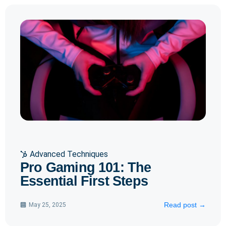
Advanced Techniques
Pro Gaming 101: The
Essential First Steps
Read post →
May 25, 2025