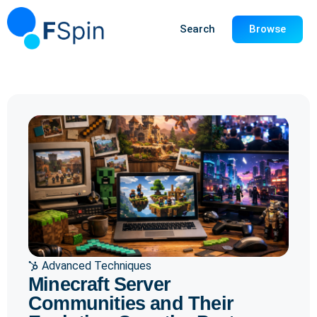
Search
Browse
Advanced Techniques
Minecraft Server
Communities and Their