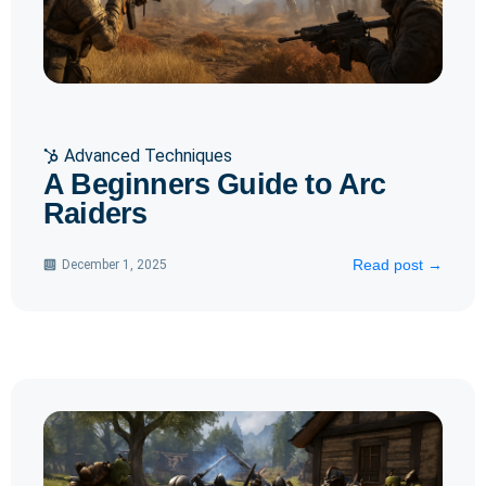
Advanced Techniques
A Beginners Guide to Arc
Raiders
Read post →
December 1, 2025