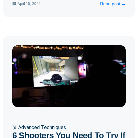
Read post →
April 15, 2025
Advanced Techniques
6 Shooters You Need To Try If