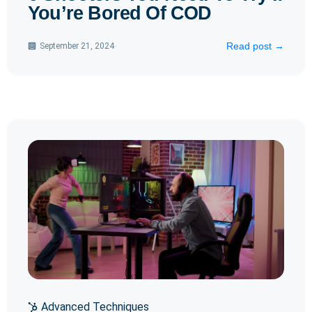
You’re Bored Of COD
Read post →
September 21, 2024
Advanced Techniques