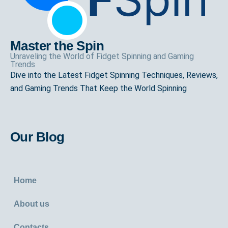
Master the Spin
Unraveling the World of Fidget Spinning and Gaming
Trends
Dive into the Latest Fidget Spinning Techniques, Reviews,
and Gaming Trends That Keep the World Spinning
Our Blog
Home
About us
Contacts