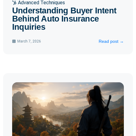
Advanced Techniques
Understanding Buyer Intent
Behind Auto Insurance
Inquiries
Read post →
March 7, 2026