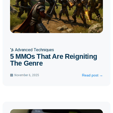
Advanced Techniques
5 MMOs That Are Reigniting
The Genre
Read post →
November 6, 2025