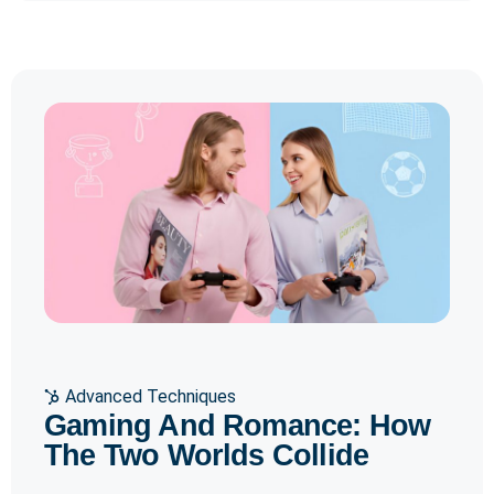
Advanced Techniques
Gaming And Romance: How
The Two Worlds Collide