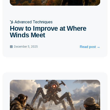
Advanced Techniques
How to Improve at Where
Winds Meet
Read post →
December 5, 2025