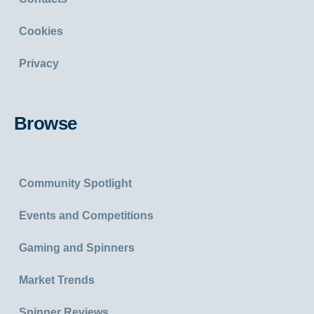
Cookies
Privacy
Browse
Community Spotlight
Events and Competitions
Gaming and Spinners
Market Trends
Spinner Reviews