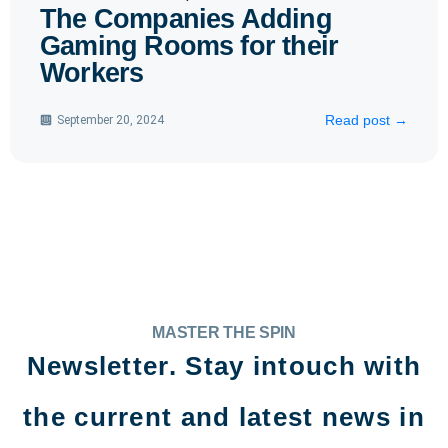
The Companies Adding
Gaming Rooms for their
Workers
Read post →
September 20, 2024
MASTER THE SPIN
Newsletter. Stay intouch with
the current and latest news in