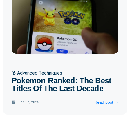
Advanced Techniques
Pokemon Ranked: The Best
Titles Of The Last Decade
Read post →
June 17, 2025