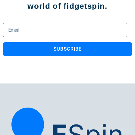
world of fidgetspin.
SUBSCRIBE