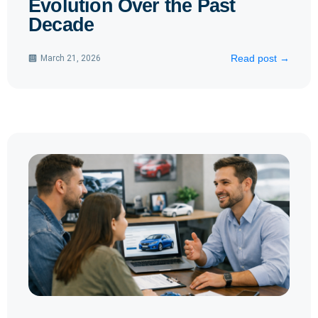
Evolution Over the Past
Decade
Read post →
March 21, 2026