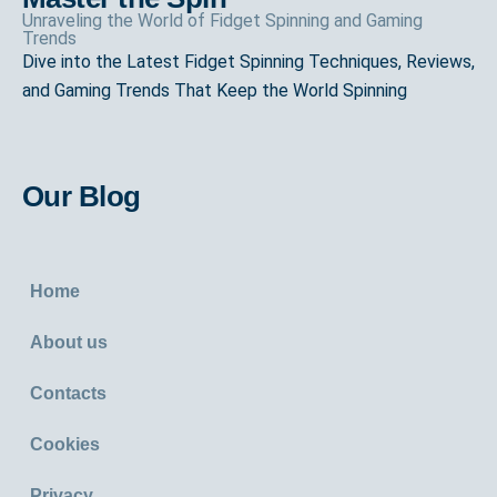
Unraveling the World of Fidget Spinning and Gaming
Trends
Dive into the Latest Fidget Spinning Techniques, Reviews,
and Gaming Trends That Keep the World Spinning
Our Blog
Home
About us
Contacts
Cookies
Privacy