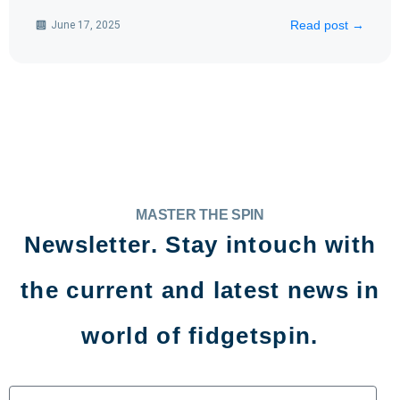
Read post →
June 17, 2025
MASTER THE SPIN
Newsletter. Stay intouch with
the current and latest news in
world of fidgetspin.