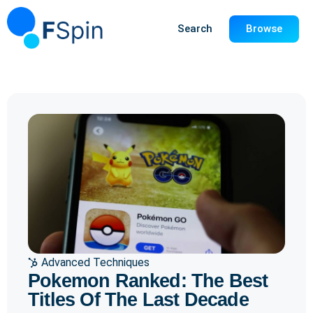
Search
Browse
Advanced Techniques
Pokemon Ranked: The Best
Titles Of The Last Decade