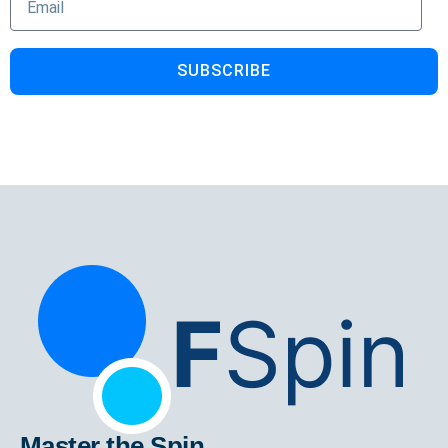
SUBSCRIBE
Master the Spin