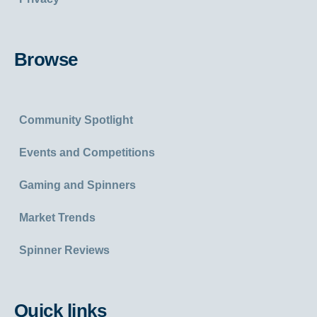
Browse
Community Spotlight
Events and Competitions
Gaming and Spinners
Market Trends
Spinner Reviews
Quick links