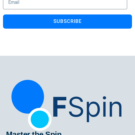
SUBSCRIBE
Master the Spin