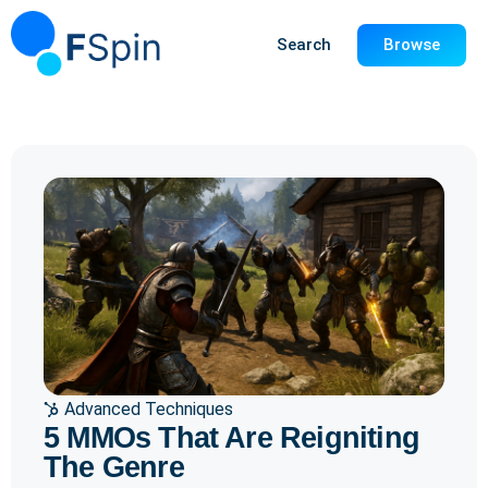
Search
Browse
Advanced Techniques
5 MMOs That Are Reigniting
The Genre