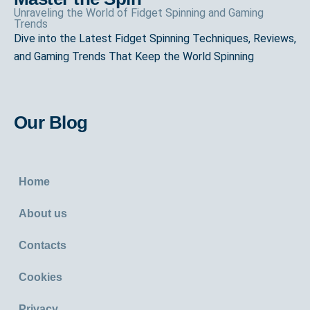
Unraveling the World of Fidget Spinning and Gaming
Trends
Dive into the Latest Fidget Spinning Techniques, Reviews,
and Gaming Trends That Keep the World Spinning
Our Blog
Home
About us
Contacts
Cookies
Privacy