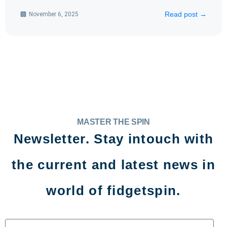
Read post →
November 6, 2025
MASTER THE SPIN
Newsletter. Stay intouch with
the current and latest news in
world of fidgetspin.