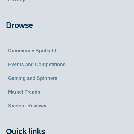
Browse
Community Spotlight
Events and Competitions
Gaming and Spinners
Market Trends
Spinner Reviews
Quick links