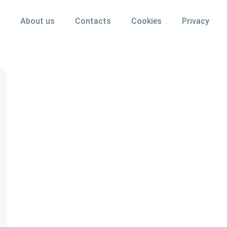
About us
Contacts
Cookies
Privacy