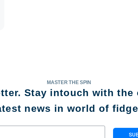
MASTER THE SPIN
tter. Stay intouch with the 
atest news in world of fidge
SU