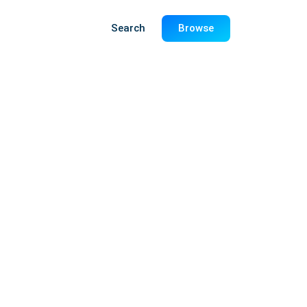
Search
Browse