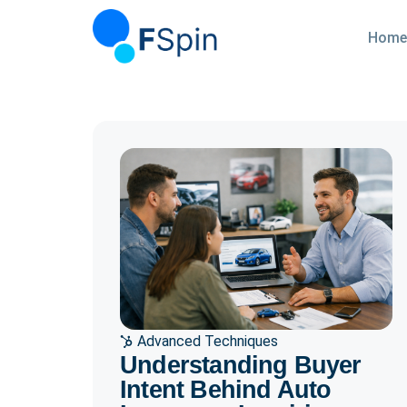
Home
Advanced Techniques
Understanding Buyer
Intent Behind Auto