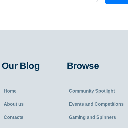
Our Blog
Browse
Home
Community Spotlight
About us
Events and Competitions
Contacts
Gaming and Spinners