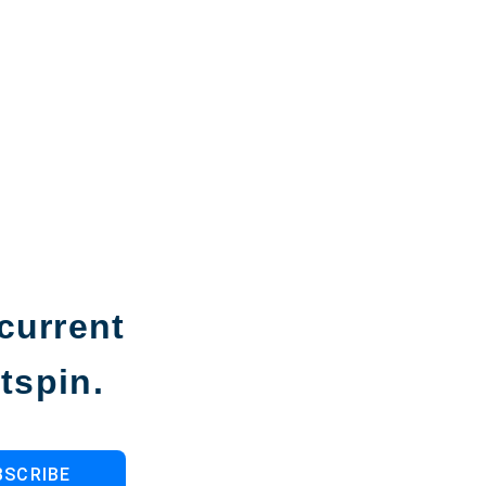
current
tspin.
BSCRIBE