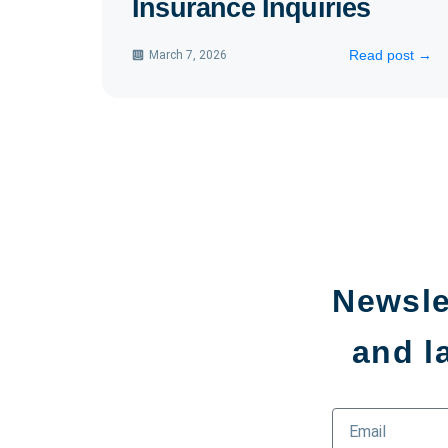
Insurance Inquiries
Read post →
March 7, 2026
Newsle
and l