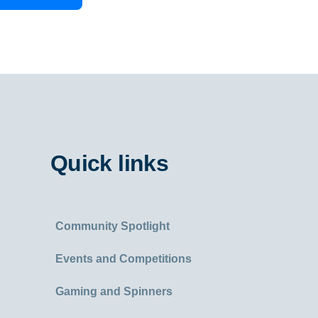
Quick links
Community Spotlight
Events and Competitions
Gaming and Spinners