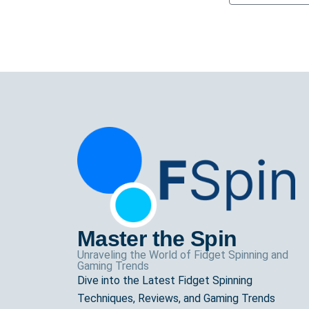
Master the Spin
Unraveling the World of Fidget Spinning and
Gaming Trends
Dive into the Latest Fidget Spinning
Techniques, Reviews, and Gaming Trends