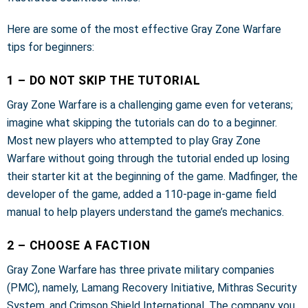
Here are some of the most effective Gray Zone Warfare
tips for beginners:
1 – DO NOT SKIP THE TUTORIAL
Gray Zone Warfare is a challenging game even for veterans;
imagine what skipping the tutorials can do to a beginner.
Most new players who attempted to play Gray Zone
Warfare without going through the tutorial ended up losing
their starter kit at the beginning of the game. Madfinger, the
developer of the game, added a 110-page in-game field
manual to help players understand the game’s mechanics.
2 – CHOOSE A FACTION
Gray Zone Warfare has three private military companies
(PMC), namely, Lamang Recovery Initiative, Mithras Security
System, and Crimson Shield International. The company you