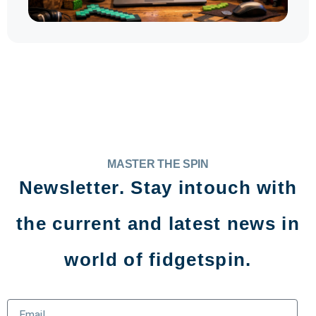
MASTER THE SPIN
Newsletter. Stay intouch with
the current and latest news in
world of fidgetspin.