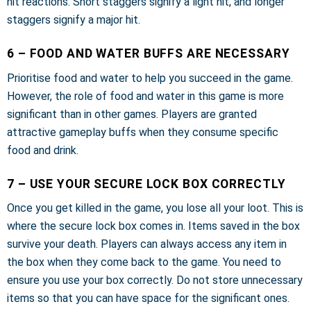
hit reactions. Short staggers signify a light hit, and longer
staggers signify a major hit.
6 – FOOD AND WATER BUFFS ARE NECESSARY
Prioritise food and water to help you succeed in the game.
However, the role of food and water in this game is more
significant than in other games. Players are granted
attractive gameplay buffs when they consume specific
food and drink.
7 – USE YOUR SECURE LOCK BOX CORRECTLY
Once you get killed in the game, you lose all your loot. This is
where the secure lock box comes in. Items saved in the box
survive your death. Players can always access any item in
the box when they come back to the game. You need to
ensure you use your box correctly. Do not store unnecessary
items so that you can have space for the significant ones.