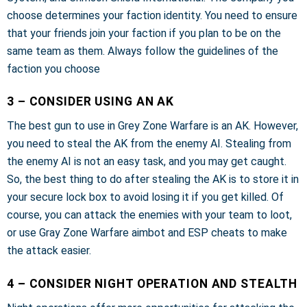
choose determines your faction identity. You need to ensure
that your friends join your faction if you plan to be on the
same team as them. Always follow the guidelines of the
faction you choose
3 – CONSIDER USING AN AK
The best gun to use in Grey Zone Warfare is an AK. However,
you need to steal the AK from the enemy AI. Stealing from
the enemy AI is not an easy task, and you may get caught.
So, the best thing to do after stealing the AK is to store it in
your secure lock box to avoid losing it if you get killed. Of
course, you can attack the enemies with your team to loot,
or use Gray Zone Warfare aimbot and ESP cheats to make
the attack easier.
4 – CONSIDER NIGHT OPERATION AND STEALTH