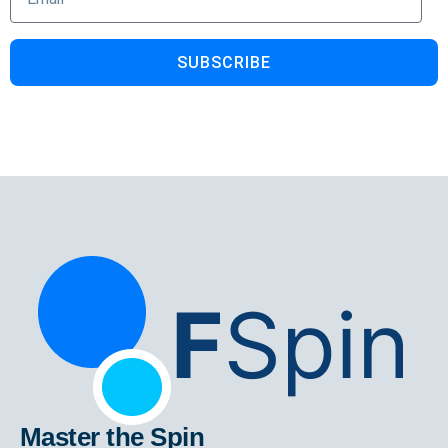
SUBSCRIBE
Master the Spin