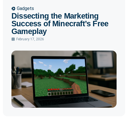
Gadgets
Dissecting the Marketing
Success of Minecraft’s Free
Gameplay
February 17, 2026