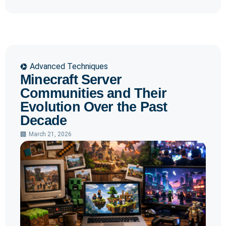
Advanced Techniques
Minecraft Server
Communities and Their
Evolution Over the Past
Decade
March 21, 2026