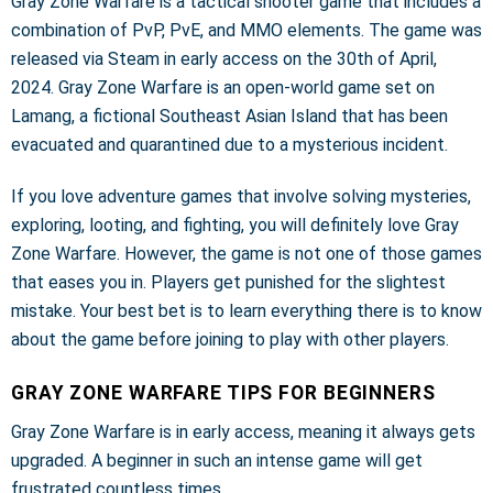
Gray Zone Warfare is a tactical shooter game that includes a
combination of PvP, PvE, and MMO elements. The game was
released via Steam in early access on the 30th of April,
2024. Gray Zone Warfare is an open-world game set on
Lamang, a fictional Southeast Asian Island that has been
evacuated and quarantined due to a mysterious incident.
If you love adventure games that involve solving mysteries,
exploring, looting, and fighting, you will definitely love Gray
Zone Warfare. However, the game is not one of those games
that eases you in. Players get punished for the slightest
mistake. Your best bet is to learn everything there is to know
about the game before joining to play with other players.
GRAY ZONE WARFARE TIPS FOR BEGINNERS
Gray Zone Warfare is in early access, meaning it always gets
upgraded. A beginner in such an intense game will get
frustrated countless times.