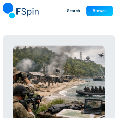
Search
Browse