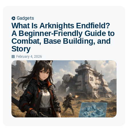
Gadgets
What Is Arknights Endfield?
A Beginner-Friendly Guide to
Combat, Base Building, and
Story
February 4, 2026