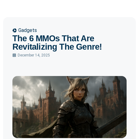
Gadgets
The 6 MMOs That Are
Revitalizing The Genre!
December 14, 2025