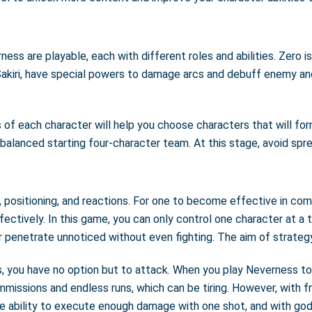
ss are playable, each with different roles and abilities. Zero i
Sakiri, have special powers to damage arcs and debuff enemy an
s of each character will help you choose characters that will fo
nd balanced starting four-character team. At this stage, avoid spr
positioning, and reactions. For one to become effective in comb
ectively. In this game, you can only control one character at a 
penetrate unnoticed without even fighting. The aim of strategy 
ou have no option but to attack. When you play Neverness to Ev
ommissions and endless runs, which can be tiring. However, with
e ability to execute enough damage with one shot, and with god