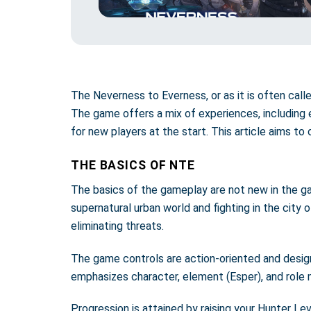
The Neverness to Everness, or as it is often call
The game offers a mix of experiences, including 
for new players at the start. This article aims to
THE BASICS OF NTE
The basics of the gameplay are not new in the gam
supernatural urban world and fighting in the city 
eliminating threats.
The game controls are action-oriented and design
emphasizes character, element (Esper), and role 
Progression is attained by raising your Hunter Le