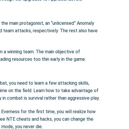
s the main protagonist, an “unlicensed” Anomaly
d team attacks, respectively. The rest also have
rm a winning team. The main objective of
eading resources too thin early in the game.
at, you need to learn a few attacking skills,
time on the field. Learn how to take advantage of
in combat is survival rather than aggressive play.
erness for the first time, you will realize how
 free NTE cheats and hacks, you can change the
 mode, you never die.