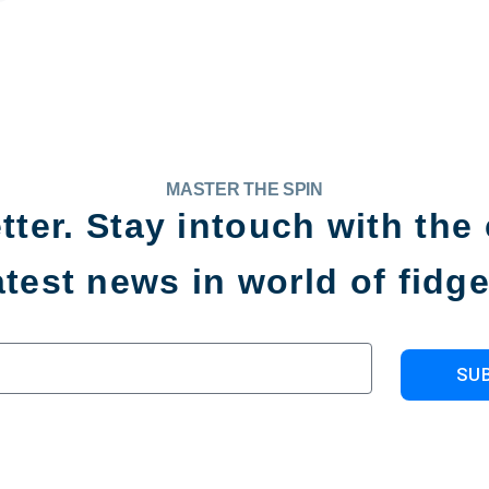
MASTER THE SPIN
tter. Stay intouch with the 
atest news in world of fidge
SU