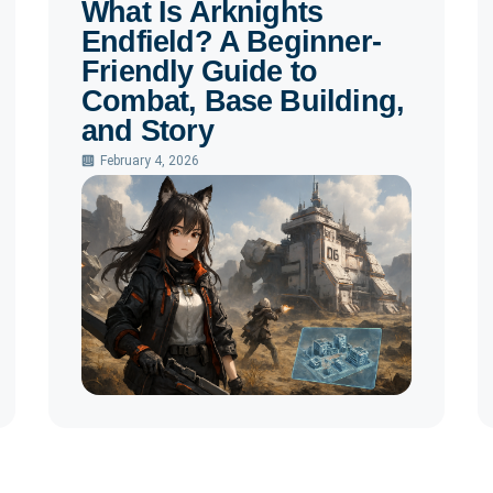
What Is Arknights
Endfield? A Beginner-
Friendly Guide to
Combat, Base Building,
and Story
February 4, 2026