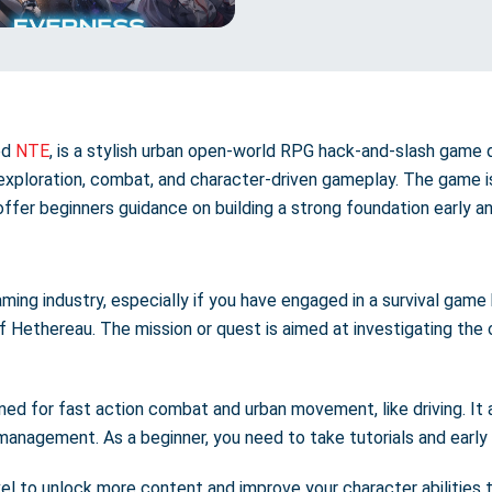
ed
NTE
, is a stylish urban open-world RPG hack-and-slash game 
exploration, combat, and character-driven gameplay. The game is
 offer beginners guidance on building a strong foundation early an
ing industry, especially if you have engaged in a survival game 
of Hethereau. The mission or quest is aimed at investigating the
ed for fast action combat and urban movement, like driving. It 
management. As a beginner, you need to take tutorials and early
vel to unlock more content and improve your character abilities 