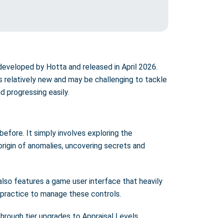
developed by Hotta and released in April 2026.
 relatively new and may be challenging to tackle
d progressing easily.
before. It simply involves exploring the
 origin of anomalies, uncovering secrets and
also features a game user interface that heavily
 practice to manage these controls.
through tier upgrades to Appraisal Levels.