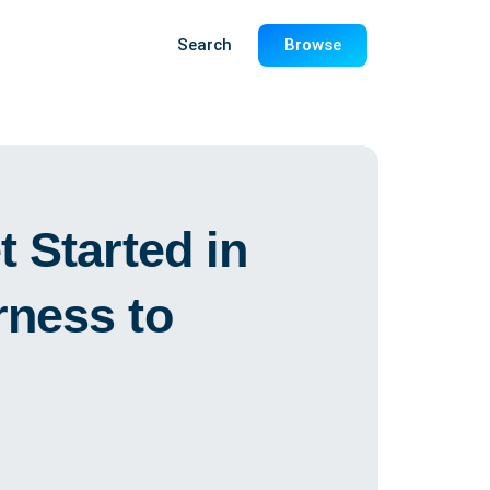
Search
Browse
 Started in
ness to