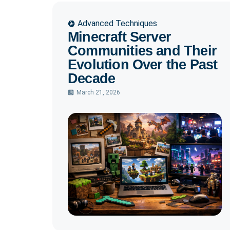
Advanced Techniques
Minecraft Server
Communities and Their
Evolution Over the Past
Decade
March 21, 2026