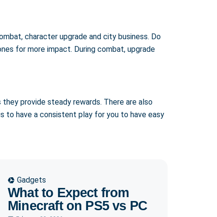
n combat, character upgrade and city business. Do
n ones for more impact. During combat, upgrade
s they provide steady rewards. There are also
is to have a consistent play for you to have easy
Gadgets
What to Expect from
Minecraft on PS5 vs PC