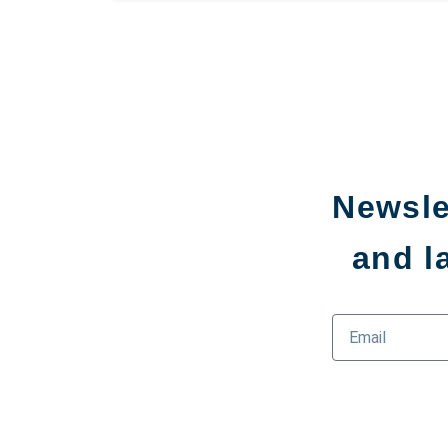
Newsle
and l