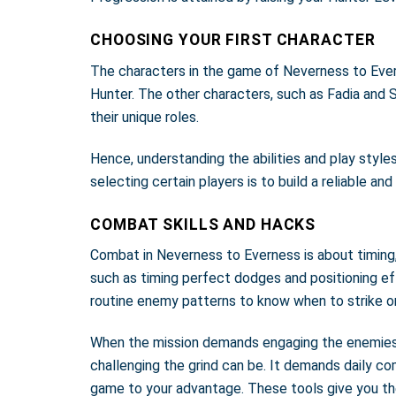
CHOOSING YOUR FIRST CHARACTER
The characters in the game of Neverness to Everne
Hunter. The other characters, such as Fadia and 
their unique roles.
Hence, understanding the abilities and play style
selecting certain players is to build a reliable a
COMBAT SKILLS AND HACKS
Combat in Neverness to Everness is about timing, 
such as timing perfect dodges and positioning eff
routine enemy patterns to know when to strike or 
When the mission demands engaging the enemies, y
challenging the grind can be. It demands daily c
game to your advantage. These tools give you th