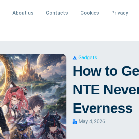
About us
Contacts
Cookies
Privacy
Gadgets
How to Get
NTE Never
Everness
May 4, 2026