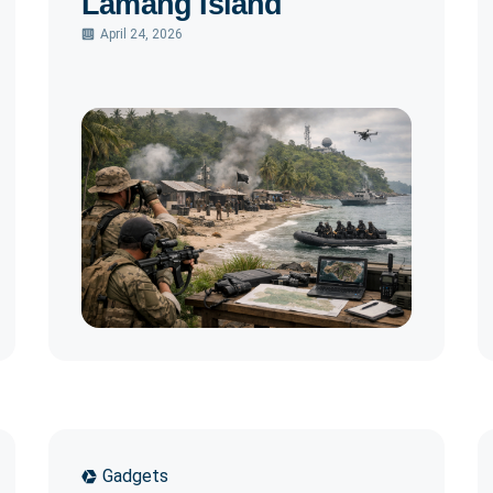
Lamang Island
April 24, 2026
Gadgets