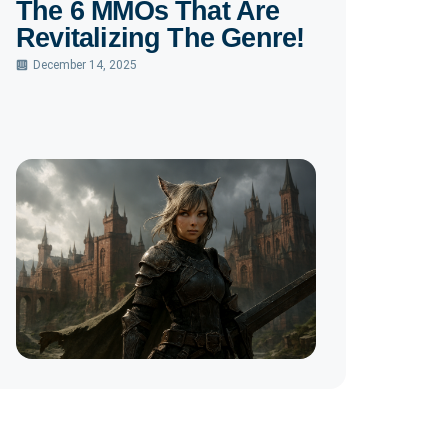
The 6 MMOs That Are
Revitalizing The Genre!
December 14, 2025