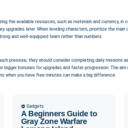
izing the available resources, such as materials and currency, i
 key upgrades later. When leveling characters, prioritize the mai
, strong and well-equipped team rather than numbers.
much pressure, they should consider completing daily missions a
er bigger bonuses for upgrades and faster progression. The aim 
ons when you have free minutes can make a big difference.
Gadgets
A Beginners Guide to
Gray Zone Warfare