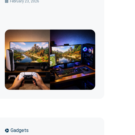
February 23, 2026
Gadgets