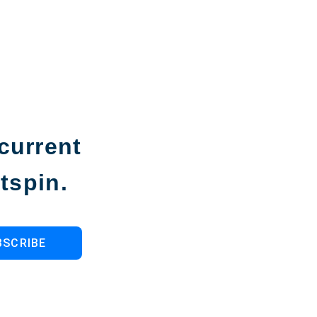
current
tspin.
BSCRIBE