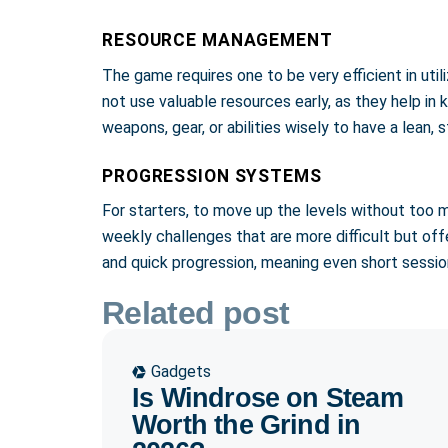
RESOURCE MANAGEMENT
The game requires one to be very efficient in util
not use valuable resources early, as they help in
weapons, gear, or abilities wisely to have a lean
PROGRESSION SYSTEMS
For starters, to move up the levels without too 
weekly challenges that are more difficult but off
and quick progression, meaning even short sessi
Related post
Gadgets
Is Windrose on Steam
Worth the Grind in