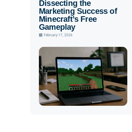
Dissecting the
Marketing Success of
Minecraft’s Free
Gameplay
February 17, 2026