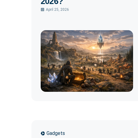
2026?
April 25, 2026
Gadgets