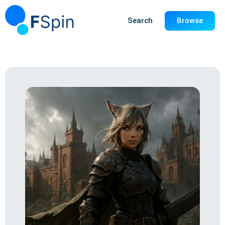
Search
Browse