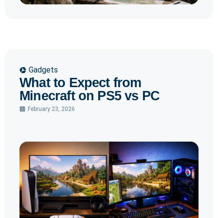
Gadgets
What to Expect from
Minecraft on PS5 vs PC
February 23, 2026