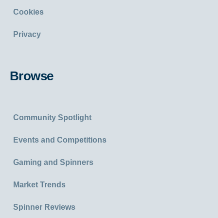
Cookies
Privacy
Browse
Community Spotlight
Events and Competitions
Gaming and Spinners
Market Trends
Spinner Reviews