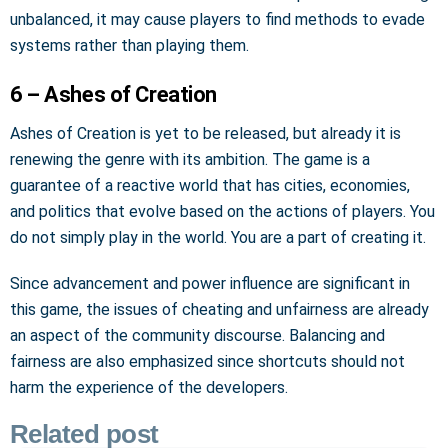
unbalanced, it may cause players to find methods to evade
systems rather than playing them.
6 – Ashes of Creation
Ashes of Creation is yet to be released, but already it is
renewing the genre with its ambition. The game is a
guarantee of a reactive world that has cities, economies,
and politics that evolve based on the actions of players. You
do not simply play in the world. You are a part of creating it.
Since advancement and power influence are significant in
this game, the issues of cheating and unfairness are already
an aspect of the community discourse. Balancing and
fairness are also emphasized since shortcuts should not
harm the experience of the developers.
Related post