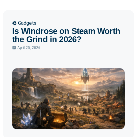
Gadgets
Is Windrose on Steam Worth
the Grind in 2026?
April 25, 2026