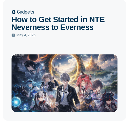
Gadgets
How to Get Started in NTE
Neverness to Everness
May 4, 2026