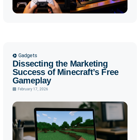
Gadgets
Dissecting the Marketing
Success of Minecraft’s Free
Gameplay
February 17, 2026