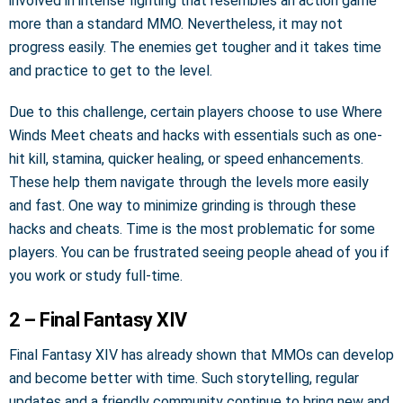
involved in intense fighting that resembles an action game
more than a standard MMO. Nevertheless, it may not
progress easily. The enemies get tougher and it takes time
and practice to get to the level.
Due to this challenge, certain players choose to use Where
Winds Meet cheats and hacks with essentials such as one-
hit kill, stamina, quicker healing, or speed enhancements.
These help them navigate through the levels more easily
and fast. One way to minimize grinding is through these
hacks and cheats. Time is the most problematic for some
players. You can be frustrated seeing people ahead of you if
you work or study full-time.
2 – Final Fantasy XIV
Final Fantasy XIV has already shown that MMOs can develop
and become better with time. Such storytelling, regular
updates and a friendly community continue to bring new and