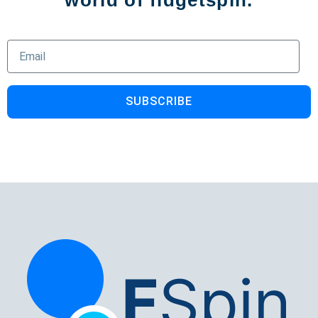
world of fidgetspin.
SUBSCRIBE