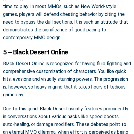
time to play. In most MMOs, such as New World-style
games, players will defend cheating behavior by citing the
need to bypass the dull sections. It is such an attitude that
demonstrates the significance of good pacing to
contemporary MMO design.
5 – Black Desert Online
Black Desert Online is recognized for having fluid fighting and
comprehensive customization of characters. You like quick
hits, evasions and visually stunning powers. The progression
is, however, so heavy in grind that it takes hours of tedious
gameplay.
Due to this grind, Black Desert usually features prominently
in conversations about various hacks like speed boosts,
auto-healing, or damage modifiers. These debates point to
an eternal MMO dilemma: when effort is perceived as being