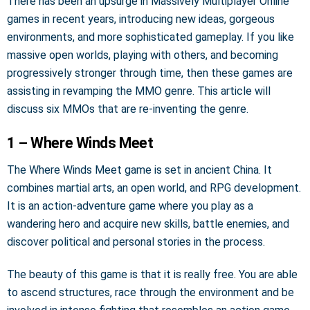
There has been an upsurge in Massively Multiplayer Online
games in recent years, introducing new ideas, gorgeous
environments, and more sophisticated gameplay. If you like
massive open worlds, playing with others, and becoming
progressively stronger through time, then these games are
assisting in revamping the MMO genre. This article will
discuss six MMOs that are re-inventing the genre.
1 – Where Winds Meet
The Where Winds Meet game is set in ancient China. It
combines martial arts, an open world, and RPG development.
It is an action-adventure game where you play as a
wandering hero and acquire new skills, battle enemies, and
discover political and personal stories in the process.
The beauty of this game is that it is really free. You are able
to ascend structures, race through the environment and be