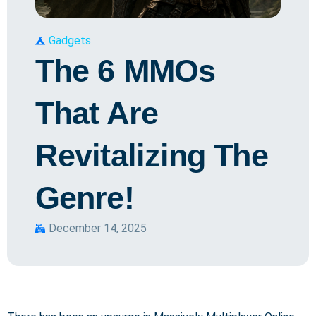
Gadgets
The 6 MMOs
That Are
Revitalizing The
Genre!
December 14, 2025