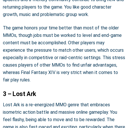
returning players to the game. You like good character
growth, music and problematic group work.
The game honors your time better than most of the older
MMOs, though jobs must be worked to level and end-game
content must be accomplished. Other players may
experience the pressure to match other users, which occurs
especially in competitive or raid-centric settings. This stress
causes players of other MMOs to find unfair advantages,
whereas Final Fantasy XIV is very strict when it comes to
fair play rules.
3 – Lost Ark
Lost Ark is a re-energized MMO genre that embraces
isometric action battle and massive online gameplay. You
feel flashy, being able to move and to be rewarded. The
game is also fast-paced and exciting, particularly when there