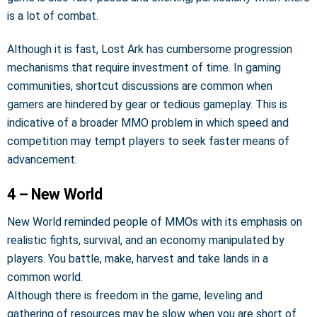
is a lot of combat.
Although it is fast, Lost Ark has cumbersome progression
mechanisms that require investment of time. In gaming
communities, shortcut discussions are common when
gamers are hindered by gear or tedious gameplay. This is
indicative of a broader MMO problem in which speed and
competition may tempt players to seek faster means of
advancement.
4 – New World
New World reminded people of MMOs with its emphasis on
realistic fights, survival, and an economy manipulated by
players. You battle, make, harvest and take lands in a
common world.
Although there is freedom in the game, leveling and
gathering of resources may be slow when you are short of