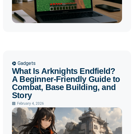
Gadgets
What Is Arknights Endfield?
A Beginner-Friendly Guide to
Combat, Base Building, and
Story
February 4, 2026