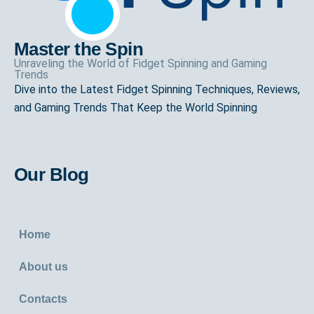
Master the Spin
Unraveling the World of Fidget Spinning and Gaming
Trends
Dive into the Latest Fidget Spinning Techniques, Reviews,
and Gaming Trends That Keep the World Spinning
Our Blog
Home
About us
Contacts