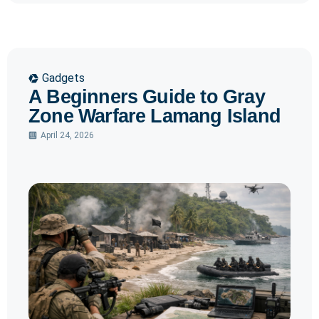
Gadgets
A Beginners Guide to Gray
Zone Warfare Lamang Island
April 24, 2026