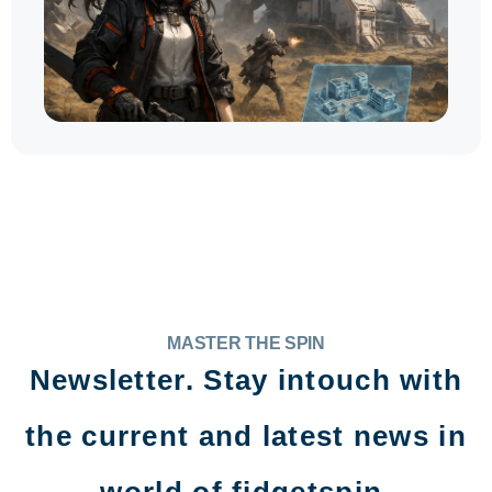
MASTER THE SPIN
Newsletter. Stay intouch with
the current and latest news in